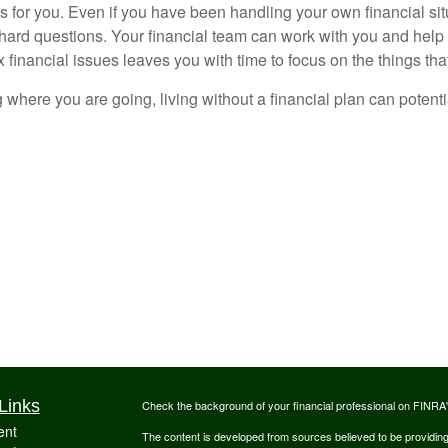
s for you. Even if you have been handling your own financial si
 hard questions. Your financial team can work with you and help
financial issues leaves you with time to focus on the things that
 where you are going, living without a financial plan can potent
Links
Check the background of your financial professional on FINRA
ent
The content is developed from sources believed to be providing a