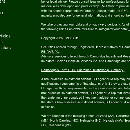
ent
tax or legal advice. Please consult legal or tax professionals for
material was developed and produced by FMG Suite to provide inf
with the named representative, broker - dealer, state - or SEC
ce
material provided are for general information, and should not be 
We take protecting your data and privacy very seriously. As of
the following link as an extra measure to safeguard your data:
D
ticles
Copyright 2026 FMG Suite.
os
ulators
Securities offered through Registered Representatives of Cam
FINRA
/
SIPC
.
Advisory services offered through Cambridge Investment Resea
Investors Choice Financial Services Inc. and Cambridge are not 
Cambridge’s Form CRS (Customer Relationship Summary)
A broker/dealer, investment advisor, BD agent or IA rep may only
qualifications requirements of that state, or only if they are e
BD agent or IA rep requirements, as the case may be; and follo
broker/dealer, investment adviser, BD agent or IA rep that involve
the rendering of personalized investment advice for compensati
the state`s broker/dealer, investment adviser, BD agent or IA r
exclusion.
We are licensed in the following states: Arizona (AZ), Californ
(MN), North Carolina (NC), Nebraska (NE), Nevada (NV), New
(TX), Wisconsin (WI).