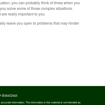
tuation, you can probably think of times when you
 you solve some of those complex situations.
 are really important to you.
ially leave you open to problems that may hinder
's
BrokerCheck
.
ccurate information. The information in this material is not intended as