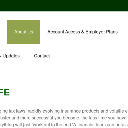
About Us
Account Access & Employer Plans
& Updates
Contact
IFE
ging tax laws, rapidly evolving insurance products and volatile 
he busier and more successful you become, the less time you have
thing will just “work out in the end.”A financial team can help si