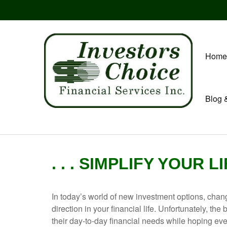
Home
Blog 
. . . SIMPLIFY YOUR L
In today’s world of new investment options, chan
direction in your financial life. Unfortunately, t
their day-to-day financial needs while hoping every