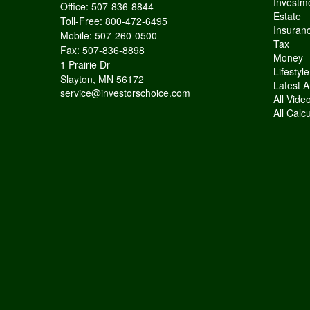
Investm
Office: 507-836-8844
Estate
Toll-Free: 800-472-6495
Insuran
Mobile: 507-260-0500
Tax
Fax: 507-836-8898
Money
1 Prairie Dr
Lifestyle
Slayton,
MN
56172
Latest Ar
service@investorschoice.com
All Vide
All Calc