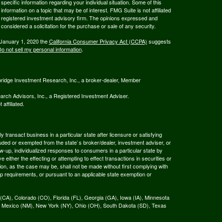
 specific information regarding your individual situation. Some of this
ormation on a topic that may be of interest. FMG Suite is not affiliated
 - registered investment advisory firm. The opinions expressed and
considered a solicitation for the purchase or sale of any security.
 January 1, 2020 the
California Consumer Privacy Act (CCPA)
suggests
o not sell my personal information
.
bridge Investment Research, Inc., a broker-dealer, Member
rch Advisors, Inc., a Registered Investment Adviser.
affiliated.
 transact business in a particular state after licensure or satisfying
xcluded or exempted from the state`s broker/dealer, investment adviser, or
w-up, individualized responses to consumers in a particular state by
 either the effecting or attempting to effect transactions in securities or
on, as the case may be, shall not be made without first complying with
ep requirements, or pursuant to an applicable state exemption or
ia (CA), Colorado (CO), Florida (FL), Georgia (GA), Iowa (IA), Minnesota
 Mexico (NM), New York (NY), Ohio (OH), South Dakota (SD), Texas