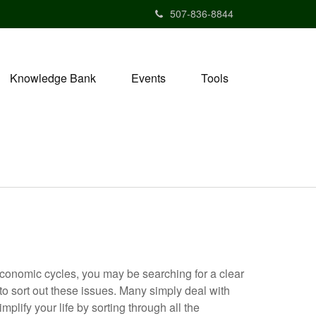
507-836-8844
Knowledge Bank
Events
Tools
economic cycles, you may be searching for a clear
 to sort out these issues. Many simply deal with
mplify your life by sorting through all the