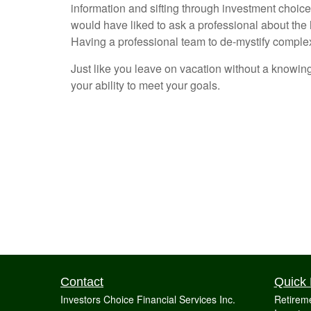
information and sifting through investment choice
would have liked to ask a professional about the
Having a professional team to de-mystify complex 
Just like you leave on vacation without a knowing
your ability to meet your goals.
Contact
Quick 
Investors Choice Financial Services Inc.
Retirem