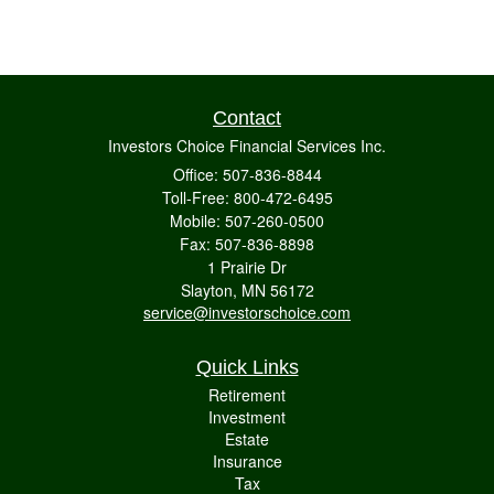
Contact
Investors Choice Financial Services Inc.
Office: 507-836-8844
Toll-Free: 800-472-6495
Mobile: 507-260-0500
Fax: 507-836-8898
1 Prairie Dr
Slayton,
MN
56172
service@investorschoice.com
Quick Links
Retirement
Investment
Estate
Insurance
Tax