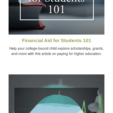
Financial Aid for Students 101
Help your college-bound child explore scholarships, grants,
and more with this article on paying for higher education.