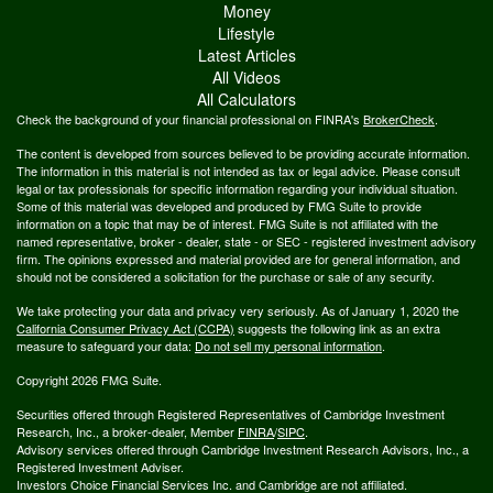
Money
Lifestyle
Latest Articles
All Videos
All Calculators
Check the background of your financial professional on FINRA's
BrokerCheck
.
The content is developed from sources believed to be providing accurate information.
The information in this material is not intended as tax or legal advice. Please consult
legal or tax professionals for specific information regarding your individual situation.
Some of this material was developed and produced by FMG Suite to provide
information on a topic that may be of interest. FMG Suite is not affiliated with the
named representative, broker - dealer, state - or SEC - registered investment advisory
firm. The opinions expressed and material provided are for general information, and
should not be considered a solicitation for the purchase or sale of any security.
We take protecting your data and privacy very seriously. As of January 1, 2020 the
California Consumer Privacy Act (CCPA)
suggests the following link as an extra
measure to safeguard your data:
Do not sell my personal information
.
Copyright 2026 FMG Suite.
Securities offered through Registered Representatives of Cambridge Investment
Research, Inc., a broker-dealer, Member
FINRA
/
SIPC
.
Advisory services offered through Cambridge Investment Research Advisors, Inc., a
Registered Investment Adviser.
Investors Choice Financial Services Inc. and Cambridge are not affiliated.