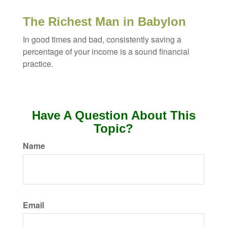
The Richest Man in Babylon
In good times and bad, consistently saving a
percentage of your income is a sound financial
practice.
Have A Question About This
Topic?
Name
Email