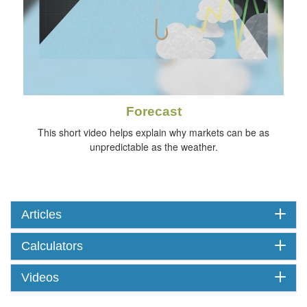
Forecast
This short video helps explain why markets can be as
unpredictable as the weather.
Articles
Calculators
Videos