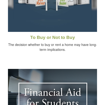
To Buy or Not to Buy
The decision whether to buy or rent a home may have long-
term implications.