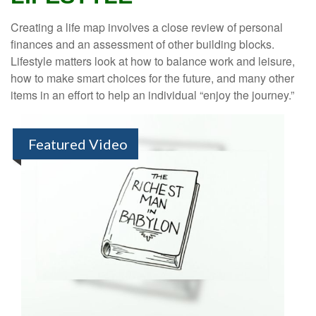
Creating a life map involves a close review of personal
finances and an assessment of other building blocks.
Lifestyle matters look at how to balance work and leisure,
how to make smart choices for the future, and many other
items in an effort to help an individual “enjoy the journey.”
Featured Video