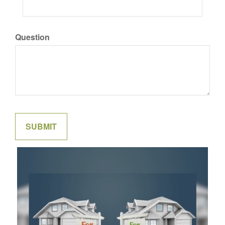
Question