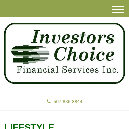
M
e
n
u
507-836-8844
LIFESTYLE