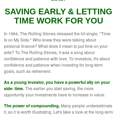
SAVING EARLY & LETTING
TIME WORK FOR YOU
In 1964, The Rolling Stones released the hit single, "Time
Is on My Side." Who knew they were talking about
personal finance? What does it mean to put time on your
side? To The Rolling Stones, it was a song about
confidence and patience with love. To investors, it's about
confidence and patience when investing for long-term
goals, such as retirement.
As a young investor, you have a powerful ally on your
side: time.
The earlier you start saving, the more
opportunity your investments have to increase in value.
The power of compounding.
Many people underestimate
it, so it is worth illustrating. Let's take a look at the long-term