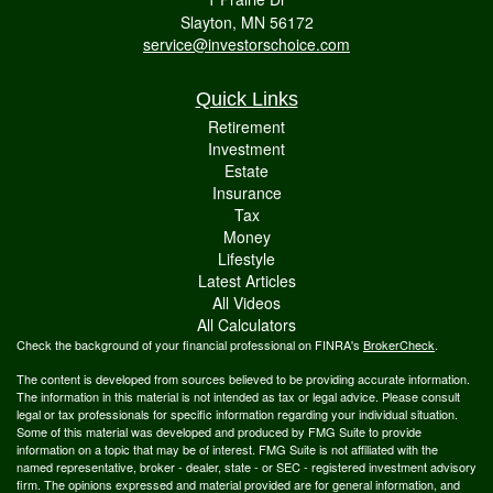
Slayton,
MN
56172
service@investorschoice.com
Quick Links
Retirement
Investment
Estate
Insurance
Tax
Money
Lifestyle
Latest Articles
All Videos
All Calculators
Check the background of your financial professional on FINRA's
BrokerCheck
.
The content is developed from sources believed to be providing accurate information.
The information in this material is not intended as tax or legal advice. Please consult
legal or tax professionals for specific information regarding your individual situation.
Some of this material was developed and produced by FMG Suite to provide
information on a topic that may be of interest. FMG Suite is not affiliated with the
named representative, broker - dealer, state - or SEC - registered investment advisory
firm. The opinions expressed and material provided are for general information, and