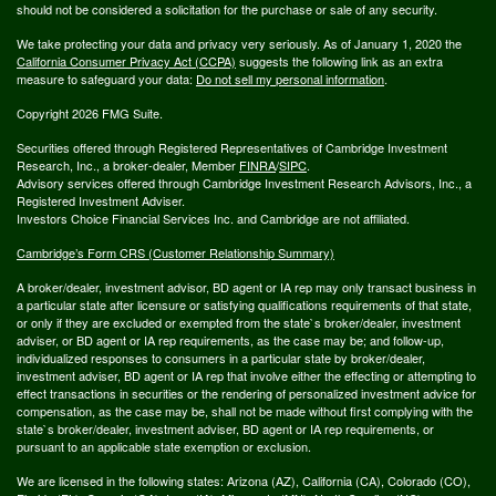
should not be considered a solicitation for the purchase or sale of any security.
We take protecting your data and privacy very seriously. As of January 1, 2020 the
California Consumer Privacy Act (CCPA)
suggests the following link as an extra
measure to safeguard your data:
Do not sell my personal information
.
Copyright 2026 FMG Suite.
Securities offered through Registered Representatives of Cambridge Investment
Research, Inc., a broker-dealer, Member
FINRA
/
SIPC
.
Advisory services offered through Cambridge Investment Research Advisors, Inc., a
Registered Investment Adviser.
Investors Choice Financial Services Inc. and Cambridge are not affiliated.
Cambridge’s Form CRS (Customer Relationship Summary)
A broker/dealer, investment advisor, BD agent or IA rep may only transact business in
a particular state after licensure or satisfying qualifications requirements of that state,
or only if they are excluded or exempted from the state`s broker/dealer, investment
adviser, or BD agent or IA rep requirements, as the case may be; and follow-up,
individualized responses to consumers in a particular state by broker/dealer,
investment adviser, BD agent or IA rep that involve either the effecting or attempting to
effect transactions in securities or the rendering of personalized investment advice for
compensation, as the case may be, shall not be made without first complying with the
state`s broker/dealer, investment adviser, BD agent or IA rep requirements, or
pursuant to an applicable state exemption or exclusion.
We are licensed in the following states: Arizona (AZ), California (CA), Colorado (CO),