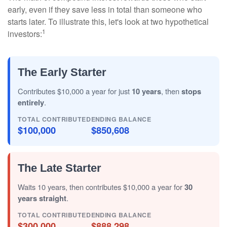
early, even if they save less in total than someone who
starts later. To illustrate this, let's look at two hypothetical
1
investors:
The Early Starter
Contributes $10,000 a year for just
10 years
, then
stops
entirely
.
TOTAL CONTRIBUTED
ENDING BALANCE
$100,000
$850,608
The Late Starter
Waits 10 years, then contributes $10,000 a year for
30
years straight
.
TOTAL CONTRIBUTED
ENDING BALANCE
$300,000
$888,298