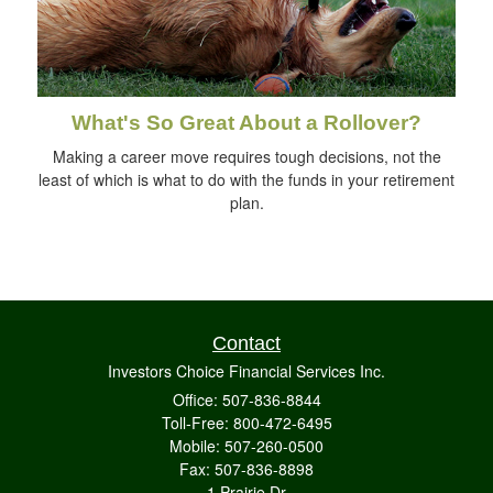
What's So Great About a Rollover?
Making a career move requires tough decisions, not the
least of which is what to do with the funds in your retirement
plan.
Contact
Investors Choice Financial Services Inc.
Office: 507-836-8844
Toll-Free: 800-472-6495
Mobile: 507-260-0500
Fax: 507-836-8898
1 Prairie Dr