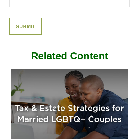
Related Content