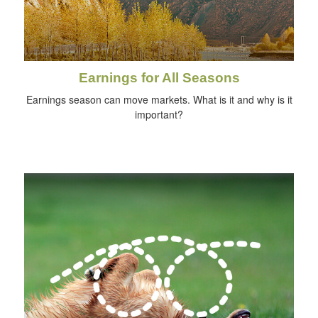
Earnings for All Seasons
Earnings season can move markets. What is it and why is it
important?