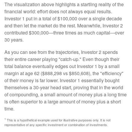
The visualization above highlights a startling reality of the
financial world: effort does not always equal results.
Investor 1 put in a total of $100,000 over a single decade
and then let the market do the rest. Meanwhile, Investor 2
contributed $300,000—three times as much capital—over
30 years.
As you can see from the trajectories, Investor 2 spends
their entire career playing "catch-up." Even though their
total balance eventually edges out Investor 1 by a small
margin at age 62 ($888,298 vs $850,608), the "efficiency"
of their money is far lower. Investor 1 essentially bought
themselves a 30-year head start, proving that in the world
of compounding, a small amount of money plus a long time
is often superior to a large amount of money plus a short
time.
1
This is a hypothetical example used for illustrative purposes only. It is not
representative of any specific investment or combination of investments.