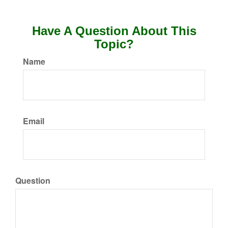
Have A Question About This
Topic?
Name
Email
Question