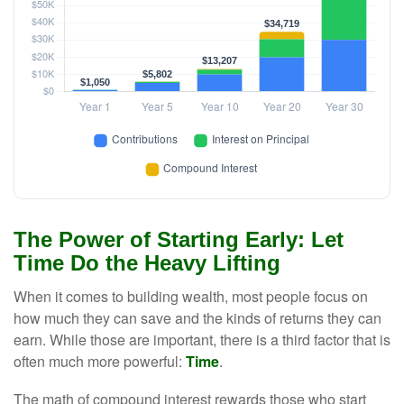
The Power of Starting Early: Let
Time Do the Heavy Lifting
When it comes to building wealth, most people focus on
how much they can save and the kinds of returns they can
earn. While those are important, there is a third factor that is
often much more powerful:
Time
.
The math of compound interest rewards those who start