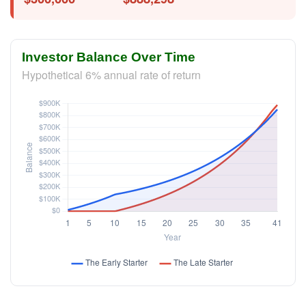
Investor Balance Over Time
Hypothetical 6% annual rate of return