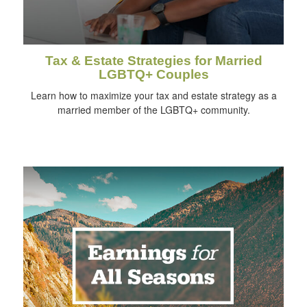
Tax & Estate Strategies for Married
LGBTQ+ Couples
Learn how to maximize your tax and estate strategy as a
married member of the LGBTQ+ community.