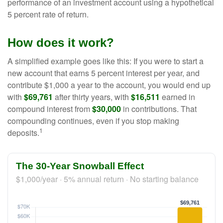
performance of an investment account using a hypothetical
5 percent rate of return.
How does it work?
A simplified example goes like this: If you were to start a
new account that earns 5 percent interest per year, and
contribute $1,000 a year to the account, you would end up
with
$69,761
after thirty years, with
$16,511
earned in
compound interest from
$30,000
in contributions. That
compounding continues, even if you stop making
1
deposits.
The 30-Year Snowball Effect
$1,000/year · 5% annual return · No starting balance