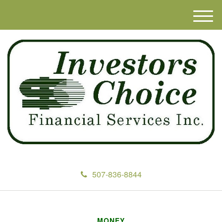
M
e
n
u
507-836-8844
MONEY