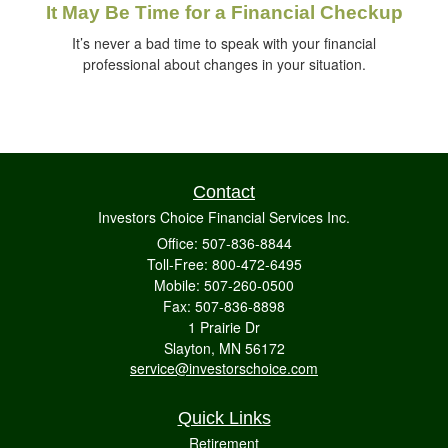
It May Be Time for a Financial Checkup
It’s never a bad time to speak with your financial
professional about changes in your situation.
Contact
Investors Choice Financial Services Inc.
Office: 507-836-8844
Toll-Free: 800-472-6495
Mobile: 507-260-0500
Fax: 507-836-8898
1 Prairie Dr
Slayton,
MN
56172
service@investorschoice.com
Quick Links
Retirement