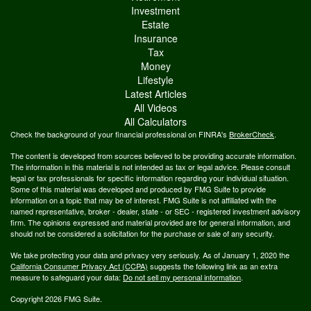
Investment
Estate
Insurance
Tax
Money
Lifestyle
Latest Articles
All Videos
All Calculators
Check the background of your financial professional on FINRA's
BrokerCheck
.
The content is developed from sources believed to be providing accurate information.
The information in this material is not intended as tax or legal advice. Please consult
legal or tax professionals for specific information regarding your individual situation.
Some of this material was developed and produced by FMG Suite to provide
information on a topic that may be of interest. FMG Suite is not affiliated with the
named representative, broker - dealer, state - or SEC - registered investment advisory
firm. The opinions expressed and material provided are for general information, and
should not be considered a solicitation for the purchase or sale of any security.
We take protecting your data and privacy very seriously. As of January 1, 2020 the
California Consumer Privacy Act (CCPA)
suggests the following link as an extra
measure to safeguard your data:
Do not sell my personal information
.
Copyright 2026 FMG Suite.