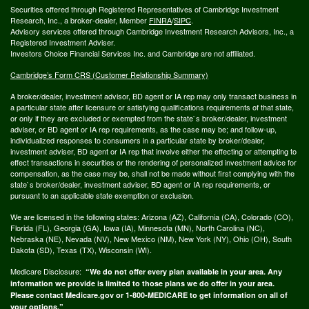
Securities offered through Registered Representatives of Cambridge Investment
Research, Inc., a broker-dealer, Member
FINRA
/
SIPC
.
Advisory services offered through Cambridge Investment Research Advisors, Inc., a
Registered Investment Adviser.
Investors Choice Financial Services Inc. and Cambridge are not affiliated.
Cambridge’s Form CRS (Customer Relationship Summary)
A broker/dealer, investment advisor, BD agent or IA rep may only transact business in
a particular state after licensure or satisfying qualifications requirements of that state,
or only if they are excluded or exempted from the state`s broker/dealer, investment
adviser, or BD agent or IA rep requirements, as the case may be; and follow-up,
individualized responses to consumers in a particular state by broker/dealer,
investment adviser, BD agent or IA rep that involve either the effecting or attempting to
effect transactions in securities or the rendering of personalized investment advice for
compensation, as the case may be, shall not be made without first complying with the
state`s broker/dealer, investment adviser, BD agent or IA rep requirements, or
pursuant to an applicable state exemption or exclusion.
We are licensed in the following states: Arizona (AZ), California (CA), Colorado (CO),
Florida (FL), Georgia (GA), Iowa (IA), Minnesota (MN), North Carolina (NC),
Nebraska (NE), Nevada (NV), New Mexico (NM), New York (NY), Ohio (OH), South
Dakota (SD), Texas (TX), Wisconsin (WI).
Medicare Disclosure:
“We do not offer every plan available in your area. Any
information we provide is limited to those plans we do offer in your area.
Please contact Medicare.gov or 1-800-MEDICARE to get information on all of
your options.”