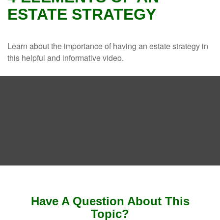
ESTATE STRATEGY
Learn about the importance of having an estate strategy in
this helpful and informative video.
Have A Question About This
Topic?