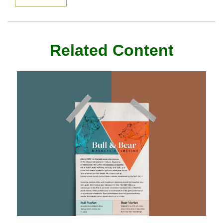
Related Content