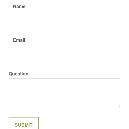
Name
Email
Question