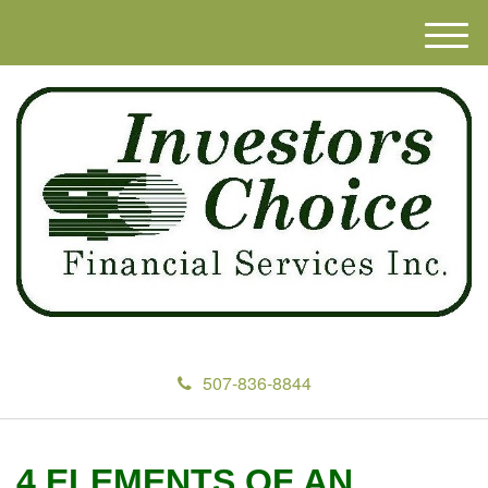
M
e
n
u
507-836-8844
4 ELEMENTS OF AN