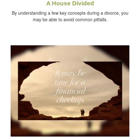
A House Divided
By understanding a few key concepts during a divorce, you
may be able to avoid common pitfalls.