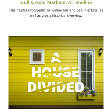
Bull & Bear Markets: A Timeline
This helpful infographic will define bull and bear markets, as
well as give a historical overview.